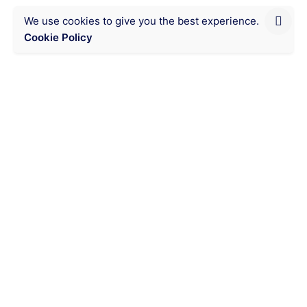
We use cookies to give you the best experience.
Cookie Policy