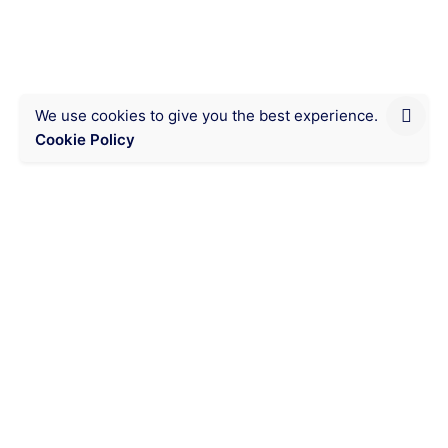
We use cookies to give you the best experience.
Cookie Policy
Next product
Time Management
Chat on WhatsApp
Messaging
Visitor counter