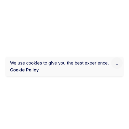
read
This yellow corn, called
Kameketa, reduces your corn
flour consumption costs in
Lubumbashi.
Eating organic, good quality food at an
affordable price is very possible with this...
We use cookies to give you the best experience.
Cookie Policy
Chat on WhatsApp
Messaging