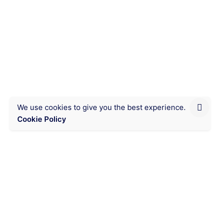
read
This yellow corn, called
Kameketa, reduces your corn
flour consumption costs in
Lubumbashi.
Eating organic, good quality food at an
affordable price is very possible with this...
We use cookies to give you the best experience.
Cookie Policy
Chat on WhatsApp
Messaging