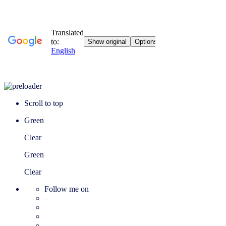
Scroll to top
Green
Clear
Green
Clear
Follow me on
–