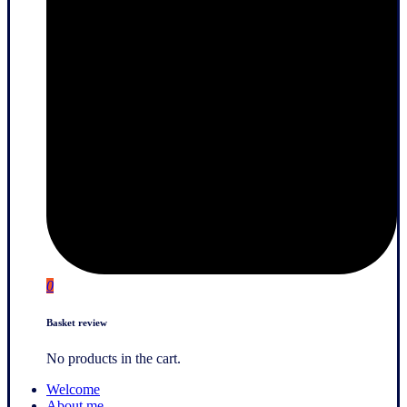
0
Basket review
No products in the cart.
Welcome
About me