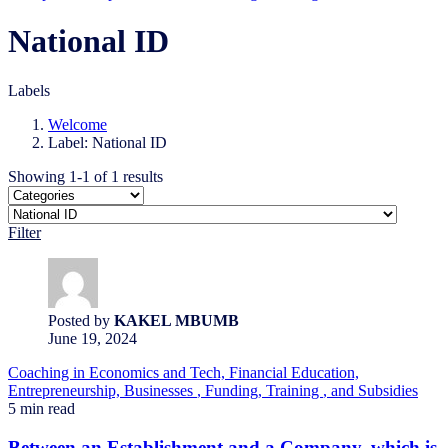
National ID
Labels
Welcome
Label: National ID
Showing 1-1 of 1 results
Filter
Posted by
KAKEL MBUMB
June 19, 2024
Coaching
in Economics and Tech,
Financial Education,
Entrepreneurship,
Businesses
, Funding,
Training
, and Subsidies
5 min read
Between an Establishment and a Company, which is