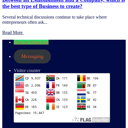
the best type of Business to create?
Several technical discussions continue to take place where
entrepreneurs often ask...
Read More
Chat on WhatsApp
Messaging
Visitor counter