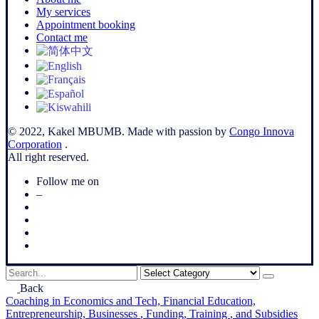
My services
Appointment booking
Contact me
© 2022, Kakel MBUMB. Made with passion by
Congo Innova
Corporation
.
All right reserved.
Follow me on
–
Search
for
Back
Coaching
in Economics and Tech,
Financial Education,
Entrepreneurship,
Businesses
, Funding,
Training
, and Subsidies