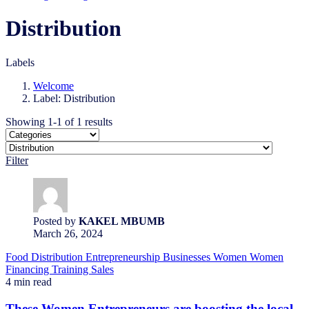
Distribution
Labels
Welcome
Label: Distribution
Showing 1-1 of 1 results
Filter
Posted by
KAKEL MBUMB
March 26, 2024
Food
Distribution
Entrepreneurship
Businesses
Women
Women
Financing
Training
Sales
4 min read
These Women Entrepreneurs are boosting the local