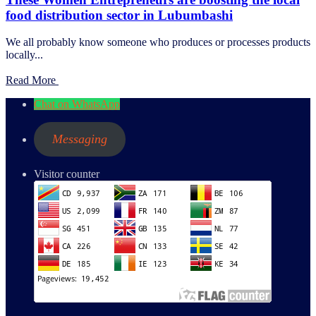
food distribution sector in Lubumbashi
We all probably know someone who produces or processes products
locally...
Read More
Chat on WhatsApp
Messaging
Visitor counter