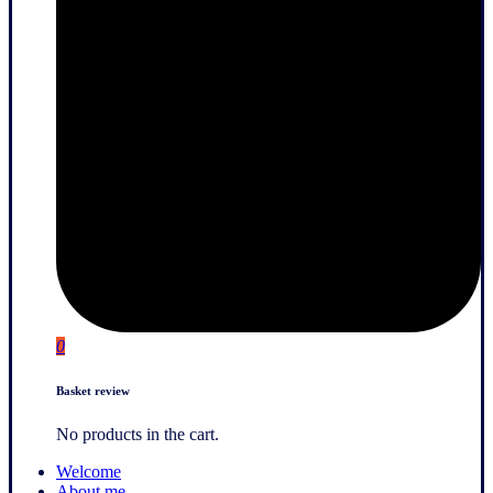
0
Basket review
No products in the cart.
Welcome
About me