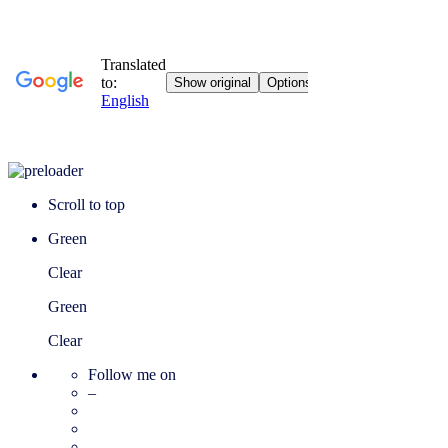
Scroll to top
Green
Clear
Green
Clear
Follow me on
–