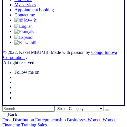
My services
Appointment booking
Contact me
© 2022, Kakel MBUMB. Made with passion by
Congo Innova
Corporation
.
All right reserved.
Follow me on
–
Search
for
Back
Food
Distribution
Entrepreneurship
Businesses
Women
Women
Financing
Training
Sales